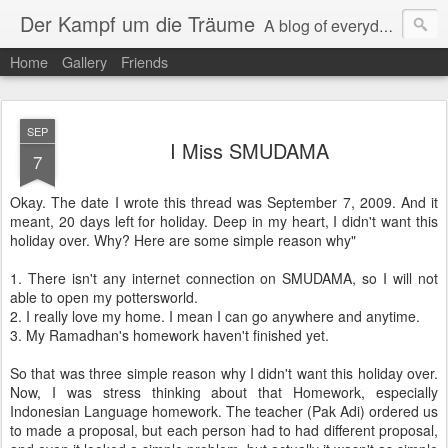
Der Kampf um die Träume
A blog of everyday life and traveling experience.
Home
Gallery
Friends
SEP
I Miss SMUDAMA
7
Okay. The date I wrote this thread was September 7, 2009. And it
meant, 20 days left for holiday. Deep in my heart, I didn't want this
holiday over. Why? Here are some simple reason why"
1. There isn't any internet connection on SMUDAMA, so I will not
able to open my pottersworld.
2. I really love my home. I mean I can go anywhere and anytime.
3. My Ramadhan's homework haven't finished yet.
So that was three simple reason why I didn't want this holiday over.
Now, I was stress thinking about that Homework, especially
Indonesian Language homework. The teacher (Pak Adi) ordered us
to made a proposal, but each person had to had different proposal,