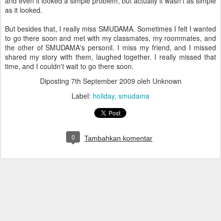
and even it looked a simple problem, but actually it wasn't as simple
as it looked.
But besides that, I really miss SMUDAMA. Sometimes I felt I wanted
to go there soon and met with my classmates, my roommates, and
the other of SMUDAMA's personil. I miss my friend, and I missed
shared my story with them, laughed together. I really missed that
time, and I couldn't wait to go there soon.
Diposting
7th September 2009
oleh Unknown
Label:
holiday
smudama
0
Tambahkan komentar